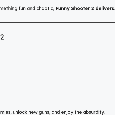
omething fun and chaotic,
Funny Shooter 2 delivers
 2
ies, unlock new guns, and enjoy the absurdity.