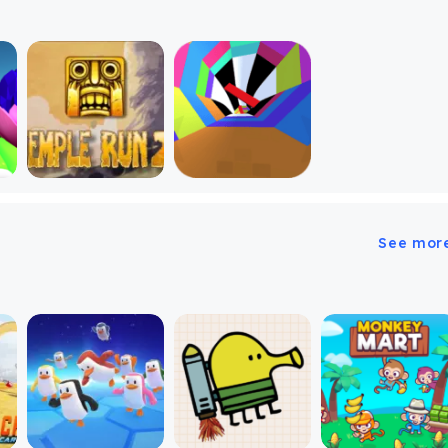
See mor