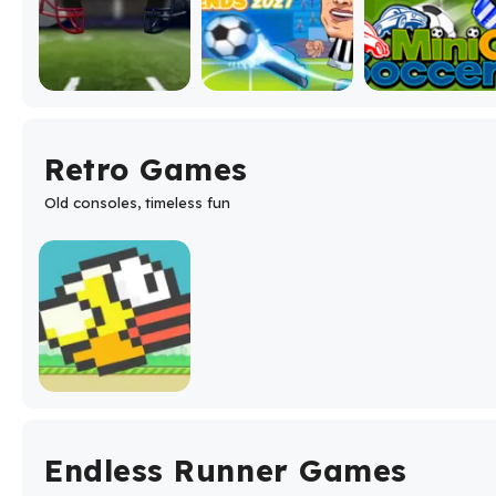
Retro Games
Old consoles, timeless fun
Endless Runner Games