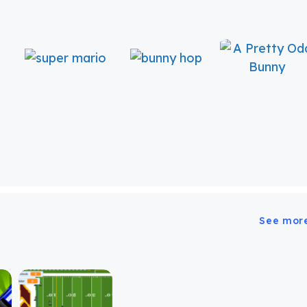
See mor