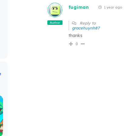
fugiman
1 year ago
Author
Reply to
gracehuynh87
thanks
0
e