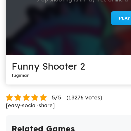
PLA
Funny Shooter 2
fugiman
5/5 - (13276 votes)
[easy-social-share]
Related Games