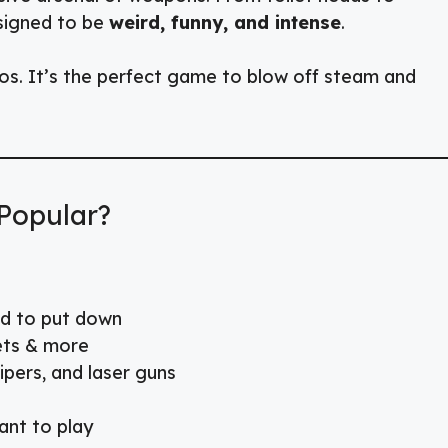
esigned to be
weird, funny, and intense
.
os. It’s the perfect game to blow off steam and
Popular?
rd to put down
lets & more
pers, and laser guns
nt to play