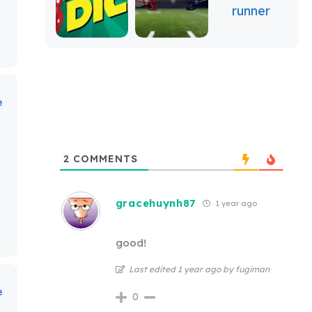
e
2
COMMENTS
gracehuynh87
1 year ago
good!
Last edited 1 year ago by fugiman
e
0