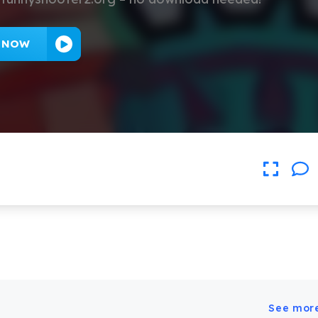
Y NOW
See mor