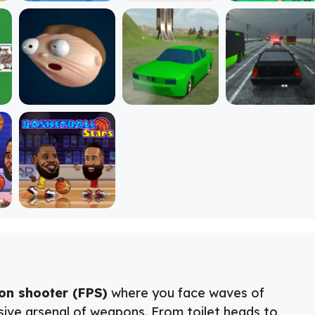
son shooter (FPS)
where you face waves of
sive arsenal of weapons. From toilet heads to