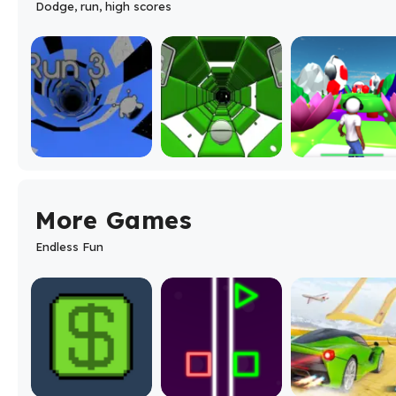
Dodge, run, high scores
More Games
Endless Fun