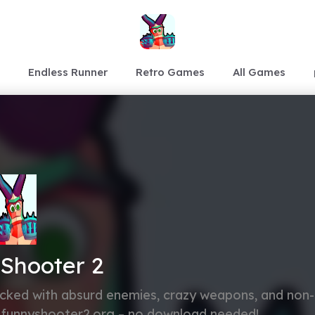
Endless Runner
Retro Games
All Games
Shooter 2
cked with absurd enemies, crazy weapons, and non-
at funnyshooter2.org – no download needed!