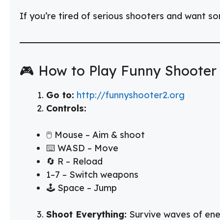
If you’re tired of serious shooters and want s
🎮 How to Play Funny Shooter
Go to:
http://funnyshooter2.org
Controls:
🖱️ Mouse – Aim & shoot
⌨️ WASD – Move
🔄 R – Reload
1–7 – Switch weapons
🕹️ Space – Jump
Shoot Everything:
Survive waves of enem