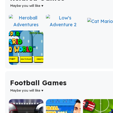
Maybe you will like ♥
Football Games
Maybe you will like ♥