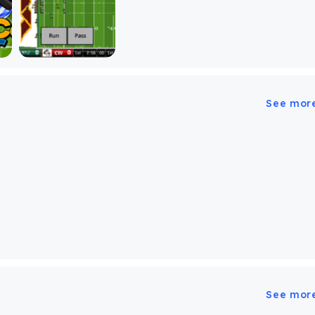
See mor
See mor