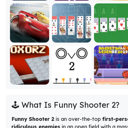
🕹️ What Is Funny Shooter 2?
Funny Shooter 2
is an over-the-top
first-per
ridiculous enemies
in an open field with a mas