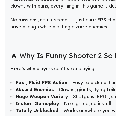
clowns with pans, everything in this game is d
No missions, no cutscenes — just pure FPS cha
have a laugh while blasting bizarre enemies.
🔥 Why Is Funny Shooter 2 So 
Here’s why players can’t stop playing:
✅
Fast, Fluid FPS Action
– Easy to pick up, ha
✅
Absurd Enemies
– Clowns, giants, flying toi
✅
Huge Weapon Variety
– Shotguns, RPGs, sni
✅
Instant Gameplay
– No sign-up, no install
✅
Totally Unblocked
– Works anywhere you wa