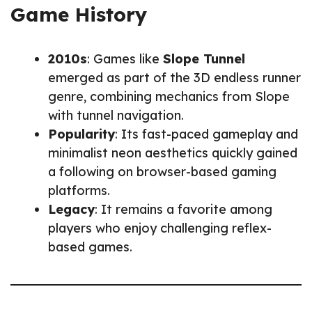
Game History
2010s
: Games like
Slope Tunnel
emerged as part of the 3D endless runner
genre, combining mechanics from Slope
with tunnel navigation.
Popularity
: Its fast-paced gameplay and
minimalist neon aesthetics quickly gained
a following on browser-based gaming
platforms.
Legacy
: It remains a favorite among
players who enjoy challenging reflex-
based games.