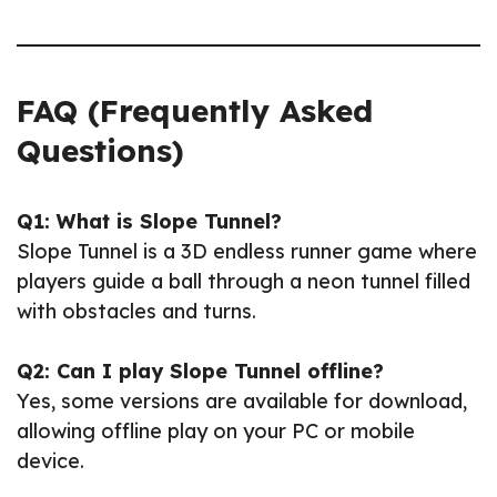
FAQ (Frequently Asked
Questions)
Q1: What is Slope Tunnel?
Slope Tunnel is a 3D endless runner game where
players guide a ball through a neon tunnel filled
with obstacles and turns.
Q2: Can I play Slope Tunnel offline?
Yes, some versions are available for download,
allowing offline play on your PC or mobile
device.