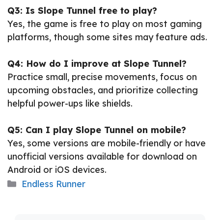
Q3: Is Slope Tunnel free to play?
Yes, the game is free to play on most gaming
platforms, though some sites may feature ads.
Q4: How do I improve at Slope Tunnel?
Practice small, precise movements, focus on
upcoming obstacles, and prioritize collecting
helpful power-ups like shields.
Q5: Can I play Slope Tunnel on mobile?
Yes, some versions are mobile-friendly or have
unofficial versions available for download on
Android or iOS devices.
Categories
Endless Runner