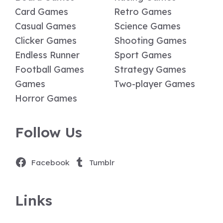
Card Games
Retro Games
Casual Games
Science Games
Clicker Games
Shooting Games
Endless Runner
Sport Games
Football Games
Strategy Games
Games
Two-player Games
Horror Games
Follow Us
Facebook
Tumblr
Links