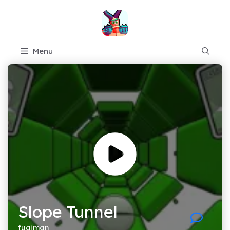
Skip
to
content
Menu
Slope Tunnel
fugiman