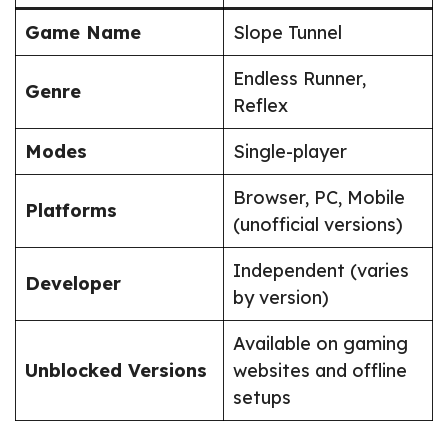
Game Name
Slope Tunnel
Endless Runner,
Genre
Reflex
Modes
Single-player
Browser, PC, Mobile
Platforms
(unofficial versions)
Independent (varies
Developer
by version)
Available on gaming
Unblocked Versions
websites and offline
setups