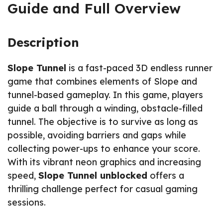
Guide and Full Overview
Description
Slope Tunnel
is a fast-paced 3D endless runner
game that combines elements of Slope and
tunnel-based gameplay. In this game, players
guide a ball through a winding, obstacle-filled
tunnel. The objective is to survive as long as
possible, avoiding barriers and gaps while
collecting power-ups to enhance your score.
With its vibrant neon graphics and increasing
speed,
Slope Tunnel unblocked
offers a
thrilling challenge perfect for casual gaming
sessions.