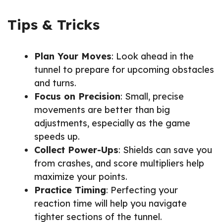
Tips & Tricks
Plan Your Moves
: Look ahead in the
tunnel to prepare for upcoming obstacles
and turns.
Focus on Precision
: Small, precise
movements are better than big
adjustments, especially as the game
speeds up.
Collect Power-Ups
: Shields can save you
from crashes, and score multipliers help
maximize your points.
Practice Timing
: Perfecting your
reaction time will help you navigate
tighter sections of the tunnel.