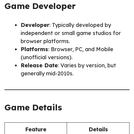
Game Developer
Developer
: Typically developed by
independent or small game studios for
browser platforms.
Platforms
: Browser, PC, and Mobile
(unofficial versions).
Release Date
: Varies by version, but
generally mid-2010s.
Game Details
Feature
Details