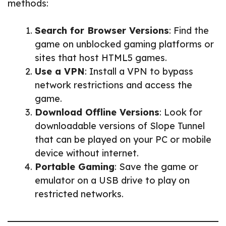
methods:
Search for Browser Versions
: Find the
game on unblocked gaming platforms or
sites that host HTML5 games.
Use a VPN
: Install a VPN to bypass
network restrictions and access the
game.
Download Offline Versions
: Look for
downloadable versions of Slope Tunnel
that can be played on your PC or mobile
device without internet.
Portable Gaming
: Save the game or
emulator on a USB drive to play on
restricted networks.