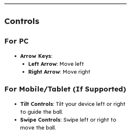
Controls
For PC
Arrow Keys
:
Left Arrow
: Move left
Right Arrow
: Move right
For Mobile/Tablet (If Supported)
Tilt Controls
: Tilt your device left or right
to guide the ball.
Swipe Controls
: Swipe left or right to
move the ball.