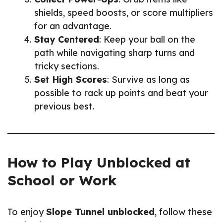
shields, speed boosts, or score multipliers
for an advantage.
Stay Centered
: Keep your ball on the
path while navigating sharp turns and
tricky sections.
Set High Scores
: Survive as long as
possible to rack up points and beat your
previous best.
How to Play Unblocked at
School or Work
To enjoy
Slope Tunnel unblocked
, follow these