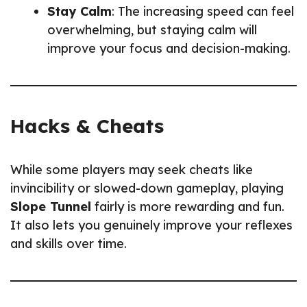
Stay Calm
: The increasing speed can feel
overwhelming, but staying calm will
improve your focus and decision-making.
Hacks & Cheats
While some players may seek cheats like
invincibility or slowed-down gameplay, playing
Slope Tunnel
fairly is more rewarding and fun.
It also lets you genuinely improve your reflexes
and skills over time.