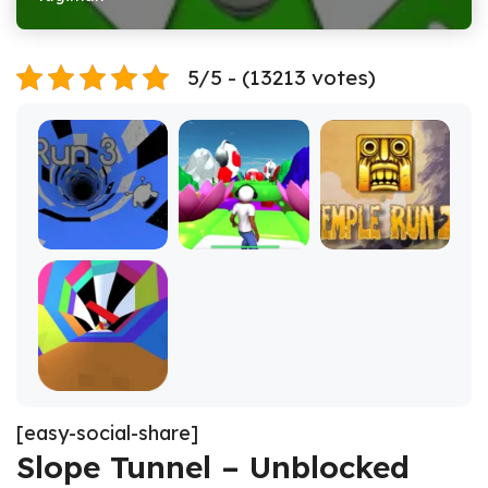
5/5 - (13213 votes)
[easy-social-share]
Slope Tunnel – Unblocked