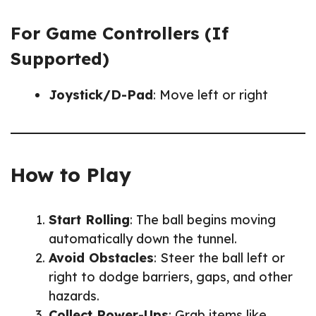
For Game Controllers (If
Supported)
Joystick/D-Pad
: Move left or right
How to Play
Start Rolling
: The ball begins moving
automatically down the tunnel.
Avoid Obstacles
: Steer the ball left or
right to dodge barriers, gaps, and other
hazards.
Collect Power-Ups
: Grab items like