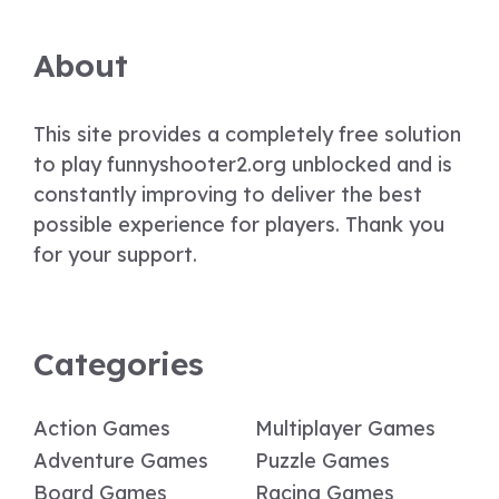
About
This site provides a completely free solution
to play funnyshooter2.org unblocked and is
constantly improving to deliver the best
possible experience for players. Thank you
for your support.
Categories
Action Games
Multiplayer Games
Adventure Games
Puzzle Games
Board Games
Racing Games