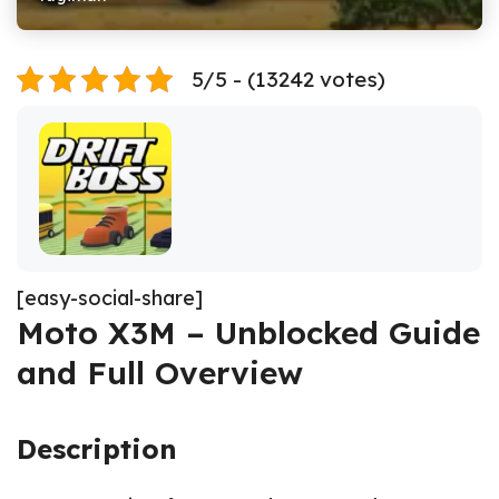
5/5 - (13242 votes)
[easy-social-share]
Moto X3M – Unblocked Guide
and Full Overview
Description