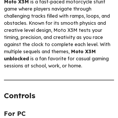
Moto X3M
is a fast-paced motorcycle stunt
game where players navigate through
challenging tracks filled with ramps, loops, and
obstacles. Known for its smooth physics and
creative level design, Moto X3M tests your
timing, precision, and creativity as you race
against the clock to complete each level. With
multiple sequels and themes,
Moto X3M
unblocked
is a fan favorite for casual gaming
sessions at school, work, or home.
Controls
For PC