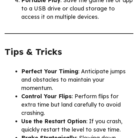
Portable Play
: Save the game file or app
to a USB drive or cloud storage to
access it on multiple devices.
Tips & Tricks
Perfect Your Timing
: Anticipate jumps
and obstacles to maintain your
momentum.
Control Your Flips
: Perform flips for
extra time but land carefully to avoid
crashing.
Use the Restart Option
: If you crash,
quickly restart the level to save time.
Brake Strategically
: Slowing down