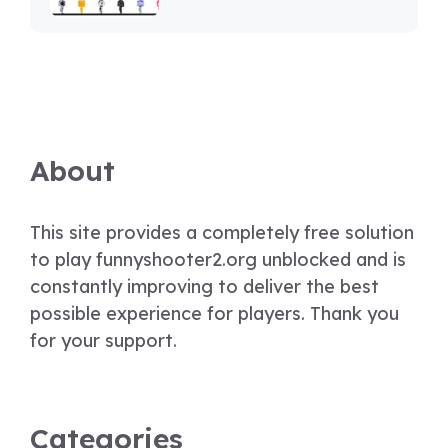
About
This site provides a completely free solution
to play funnyshooter2.org unblocked and is
constantly improving to deliver the best
possible experience for players. Thank you
for your support.
Categories