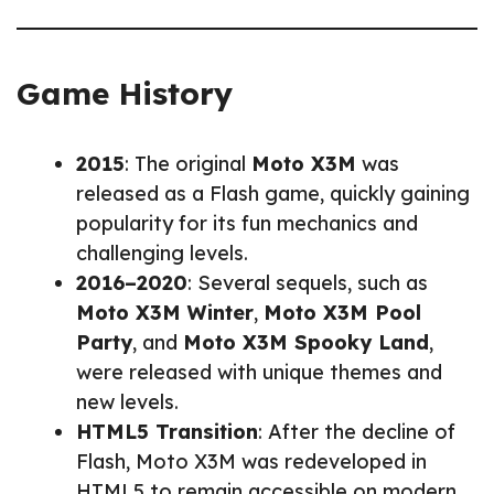
Game History
2015
: The original
Moto X3M
was
released as a Flash game, quickly gaining
popularity for its fun mechanics and
challenging levels.
2016–2020
: Several sequels, such as
Moto X3M Winter
,
Moto X3M Pool
Party
, and
Moto X3M Spooky Land
,
were released with unique themes and
new levels.
HTML5 Transition
: After the decline of
Flash, Moto X3M was redeveloped in
HTML5 to remain accessible on modern