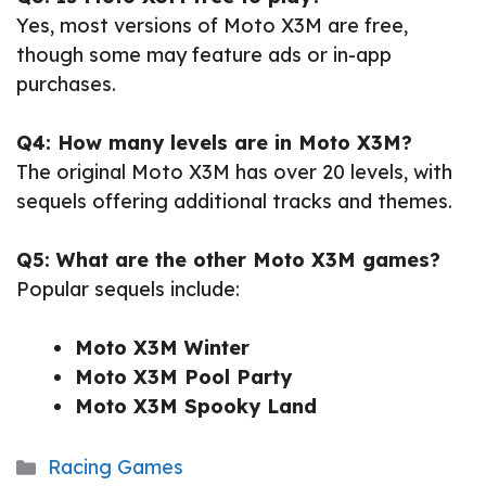
Yes, most versions of Moto X3M are free,
though some may feature ads or in-app
purchases.
Q4: How many levels are in Moto X3M?
The original Moto X3M has over 20 levels, with
sequels offering additional tracks and themes.
Q5: What are the other Moto X3M games?
Popular sequels include:
Moto X3M Winter
Moto X3M Pool Party
Moto X3M Spooky Land
Categories
Racing Games