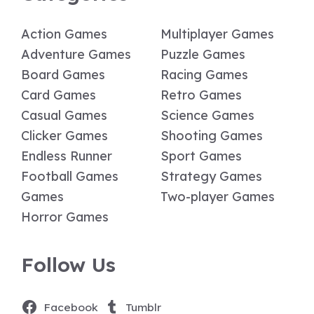
Action Games
Multiplayer Games
Adventure Games
Puzzle Games
Board Games
Racing Games
Card Games
Retro Games
Casual Games
Science Games
Clicker Games
Shooting Games
Endless Runner
Sport Games
Football Games
Strategy Games
Games
Two-player Games
Horror Games
Follow Us
Facebook
Tumblr