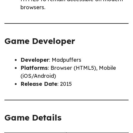
browsers.
Game Developer
Developer
: Madpuffers
Platforms
: Browser (HTML5), Mobile
(iOS/Android)
Release Date
: 2015
Game Details