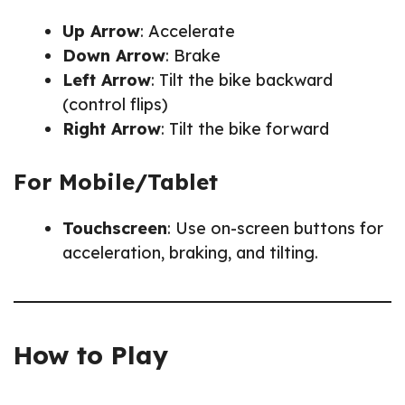
Up Arrow
: Accelerate
Down Arrow
: Brake
Left Arrow
: Tilt the bike backward
(control flips)
Right Arrow
: Tilt the bike forward
For Mobile/Tablet
Touchscreen
: Use on-screen buttons for
acceleration, braking, and tilting.
How to Play