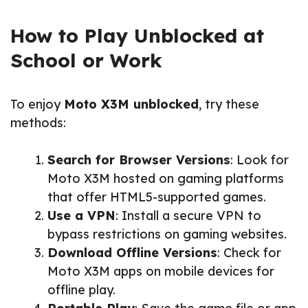
How to Play Unblocked at
School or Work
To enjoy
Moto X3M unblocked
, try these
methods:
Search for Browser Versions
: Look for
Moto X3M hosted on gaming platforms
that offer HTML5-supported games.
Use a VPN
: Install a secure VPN to
bypass restrictions on gaming websites.
Download Offline Versions
: Check for
Moto X3M apps on mobile devices for
offline play.