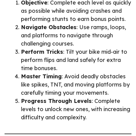
Objective
: Complete each level as quickly
as possible while avoiding crashes and
performing stunts to earn bonus points.
Navigate Obstacles
: Use ramps, loops,
and platforms to navigate through
challenging courses.
Perform Tricks
: Tilt your bike mid-air to
perform flips and land safely for extra
time bonuses.
Master Timing
: Avoid deadly obstacles
like spikes, TNT, and moving platforms by
carefully timing your movements.
Progress Through Levels
: Complete
levels to unlock new ones, with increasing
difficulty and complexity.