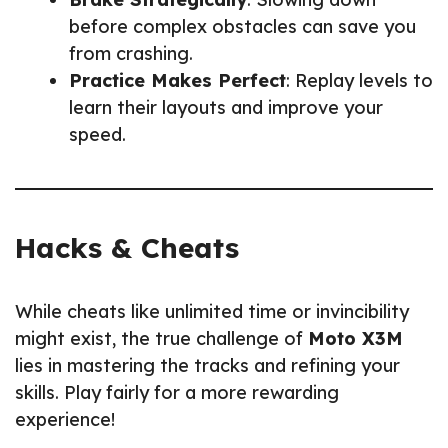
before complex obstacles can save you
from crashing.
Practice Makes Perfect
: Replay levels to
learn their layouts and improve your
speed.
Hacks & Cheats
While cheats like unlimited time or invincibility
might exist, the true challenge of
Moto X3M
lies in mastering the tracks and refining your
skills. Play fairly for a more rewarding
experience!