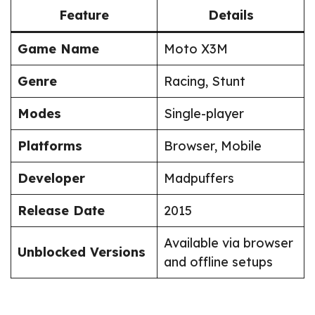
Feature
Details
Game Name
Moto X3M
Genre
Racing, Stunt
Modes
Single-player
Platforms
Browser, Mobile
Developer
Madpuffers
Release Date
2015
Available via browser
Unblocked Versions
and offline setups