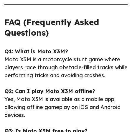
FAQ (Frequently Asked
Questions)
Q1: What is Moto X3M?
Moto X3M is a motorcycle stunt game where
players race through obstacle-filled tracks while
performing tricks and avoiding crashes.
Q2: Can I play Moto X3M offline?
Yes, Moto X3M is available as a mobile app,
allowing offline gameplay on iOS and Android
devices.
Q3: Is Moto X3M free to play?