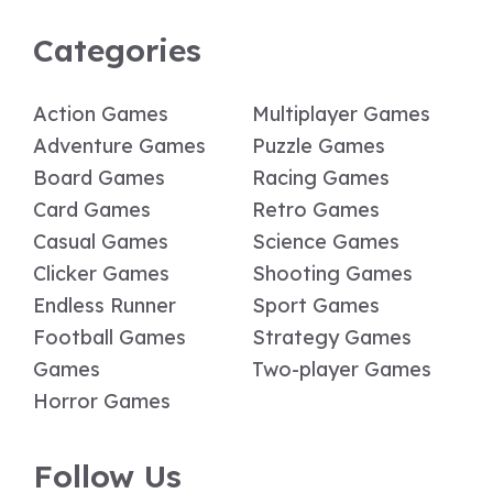
Categories
Action Games
Multiplayer Games
Adventure Games
Puzzle Games
Board Games
Racing Games
Card Games
Retro Games
Casual Games
Science Games
Clicker Games
Shooting Games
Endless Runner
Sport Games
Football Games
Strategy Games
Games
Two-player Games
Horror Games
Follow Us