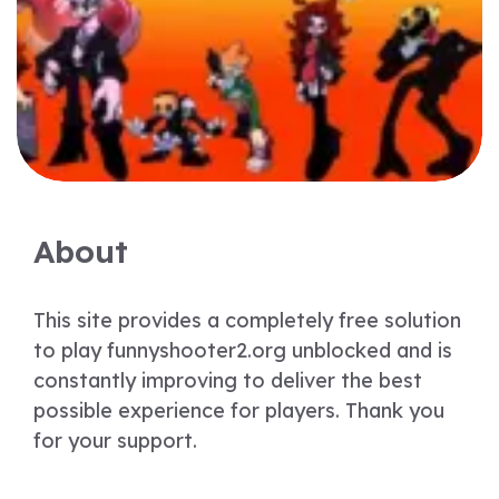
About
This site provides a completely free solution
to play funnyshooter2.org unblocked and is
constantly improving to deliver the best
possible experience for players. Thank you
for your support.