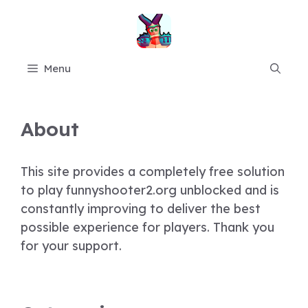
Skip
to
content
Menu
About
This site provides a completely free solution
to play funnyshooter2.org unblocked and is
constantly improving to deliver the best
possible experience for players. Thank you
for your support.