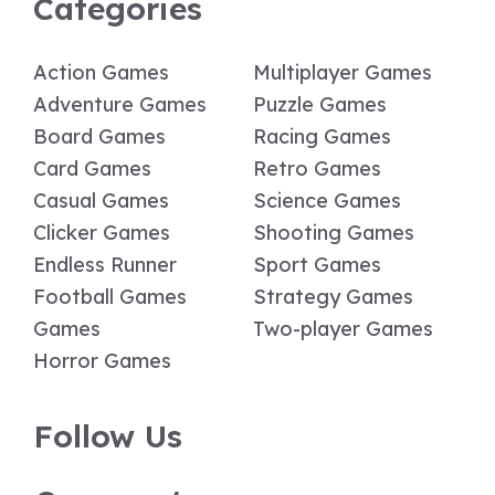
Categories
Action Games
Multiplayer Games
Adventure Games
Puzzle Games
Board Games
Racing Games
Card Games
Retro Games
Casual Games
Science Games
Clicker Games
Shooting Games
Endless Runner
Sport Games
Football Games
Strategy Games
Games
Two-player Games
Horror Games
Follow Us