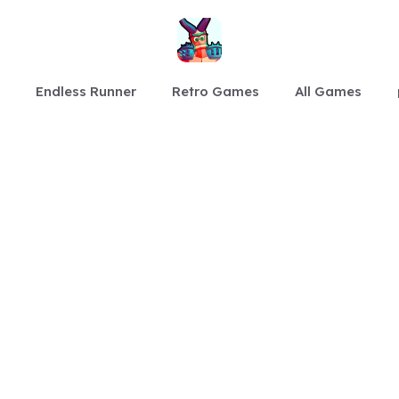
Endless Runner
Retro Games
All Games