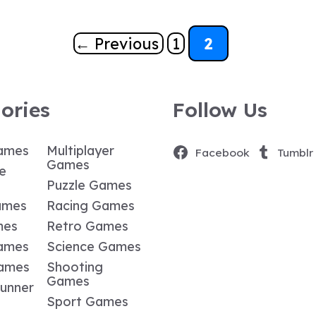
Page
Page
←
Previous
1
2
ories
Follow Us
ames
Multiplayer
Facebook
Tumblr
Games
e
Puzzle Games
ames
Racing Games
mes
Retro Games
ames
Science Games
Games
Shooting
Games
Runner
Sport Games