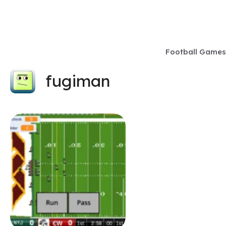
Skip
to
content
Football Games
fugiman