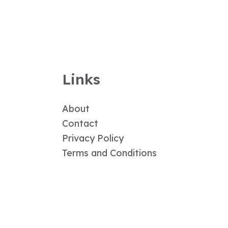
Links
About
Contact
Privacy Policy
Terms and Conditions