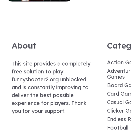
About
Categ
Action G
This site provides a completely
Adventur
free solution to play
Games
funnyshooter2.org unblocked
Board G
and is constantly improving to
Card Ga
deliver the best possible
Casual G
experience for players. Thank
Clicker 
you for your support.
Endless 
Football